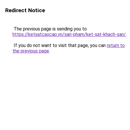
Redirect Notice
The previous page is sending you to
https://ketsatcaocap.vn/san-pham/ket-sat-khach-san/
.
If you do not want to visit that page, you can
return to
the previous page
.