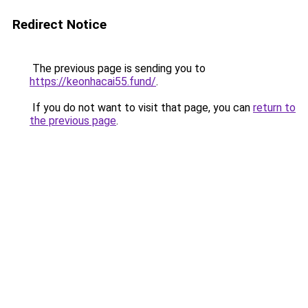
Redirect Notice
The previous page is sending you to
https://keonhacai55.fund/
.
If you do not want to visit that page, you can
return to
the previous page
.