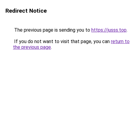
Redirect Notice
The previous page is sending you to
https://jusss.top
.
If you do not want to visit that page, you can
return to
the previous page
.