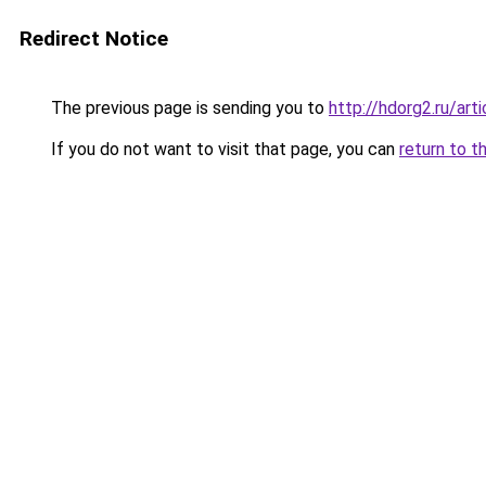
Redirect Notice
The previous page is sending you to
http://hdorg2.ru/ar
If you do not want to visit that page, you can
return to t