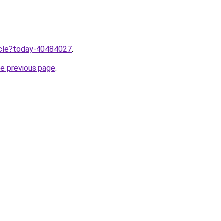
ticle?today-40484027
.
he previous page
.