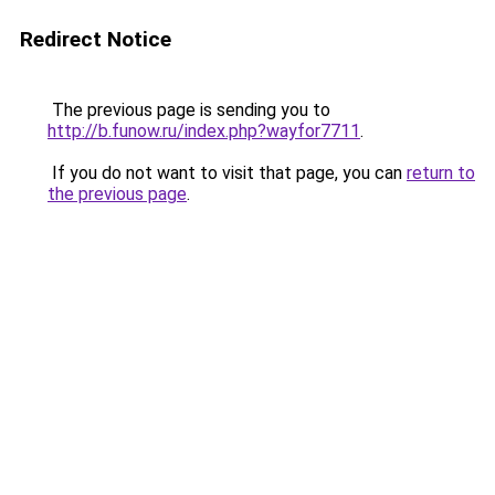
Redirect Notice
The previous page is sending you to
http://b.funow.ru/index.php?wayfor7711
.
If you do not want to visit that page, you can
return to
the previous page
.