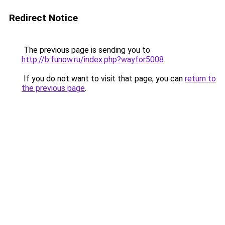
Redirect Notice
The previous page is sending you to
http://b.funow.ru/index.php?wayfor5008
.
If you do not want to visit that page, you can
return to
the previous page
.