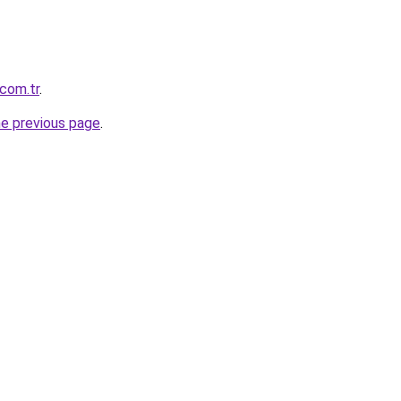
.com.tr
.
he previous page
.