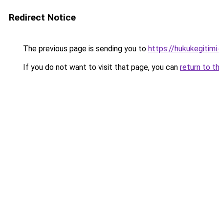
Redirect Notice
The previous page is sending you to
https://hukukegitimi
If you do not want to visit that page, you can
return to t