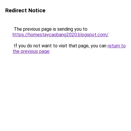
Redirect Notice
The previous page is sending you to
https://homestaycaobang2020.blogspot.com/
.
If you do not want to visit that page, you can
return to
the previous page
.