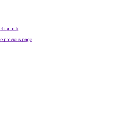
eti.com.tr
.
he previous page
.