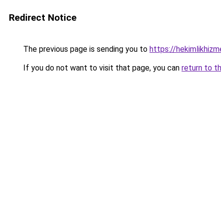
Redirect Notice
The previous page is sending you to
https://hekimlikhizm
If you do not want to visit that page, you can
return to t