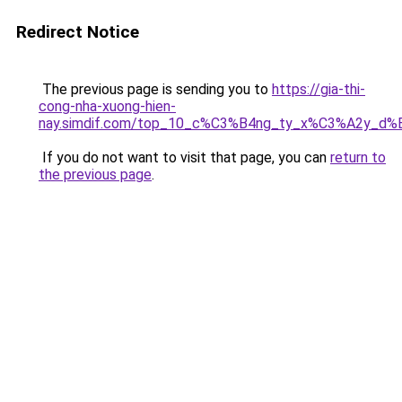
Redirect Notice
The previous page is sending you to
https://gia-thi-
cong-nha-xuong-hien-
nay.simdif.com/top_10_c%C3%B4ng_ty_x%C3%A2y_d%
If you do not want to visit that page, you can
return to
the previous page
.