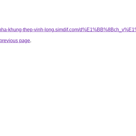
cong-nha-khung-thep-vinh-long.simdif.com/d%E1%BB%8Bc
e previous page
.