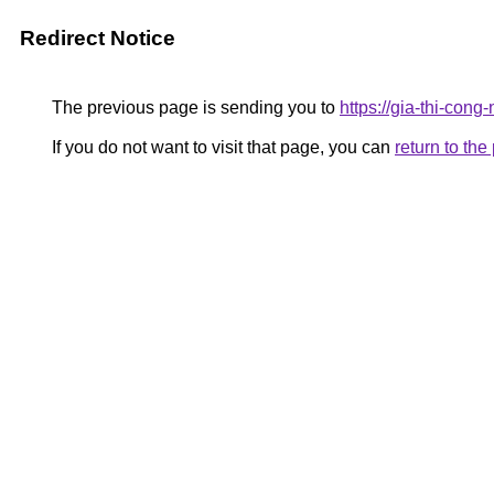
Redirect Notice
The previous page is sending you to
https://gia-thi-
If you do not want to visit that page, you can
return to th