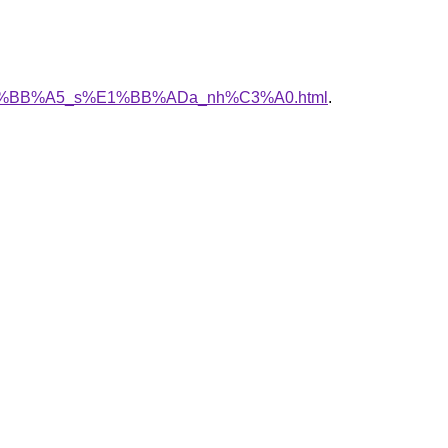
h_v%E1%BB%A5_s%E1%BB%ADa_nh%C3%A0.html
.