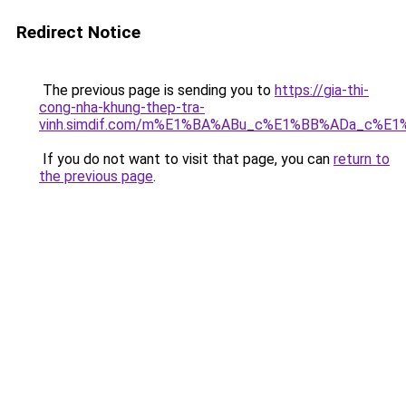
Redirect Notice
The previous page is sending you to
https://gia-thi-
cong-nha-khung-thep-tra-
vinh.simdif.com/m%E1%BA%ABu_c%E1%BB%ADa_c%E
If you do not want to visit that page, you can
return to
the previous page
.