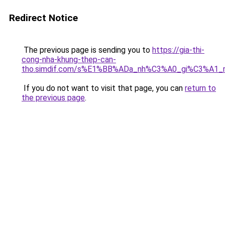
Redirect Notice
The previous page is sending you to
https://gia-thi-
cong-nha-khung-thep-can-
tho.simdif.com/s%E1%BB%ADa_nh%C3%A0_gi%C3%A1_
If you do not want to visit that page, you can
return to
the previous page
.