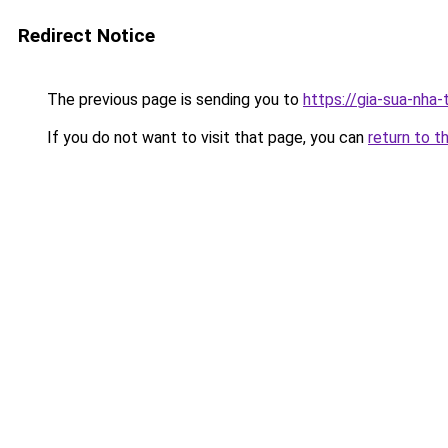
Redirect Notice
The previous page is sending you to
https://gia-sua-nha
If you do not want to visit that page, you can
return to t