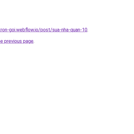
-tron-goi.webflow.io/post/sua-nha-quan-10
.
he previous page
.