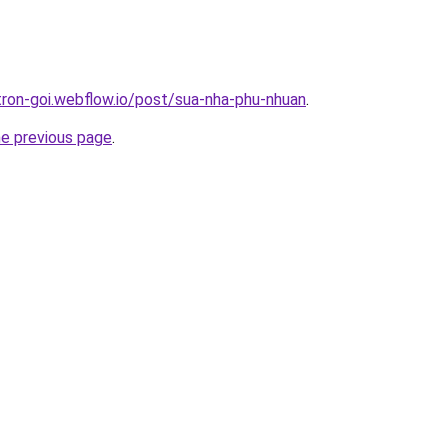
-tron-goi.webflow.io/post/sua-nha-phu-nhuan
.
he previous page
.