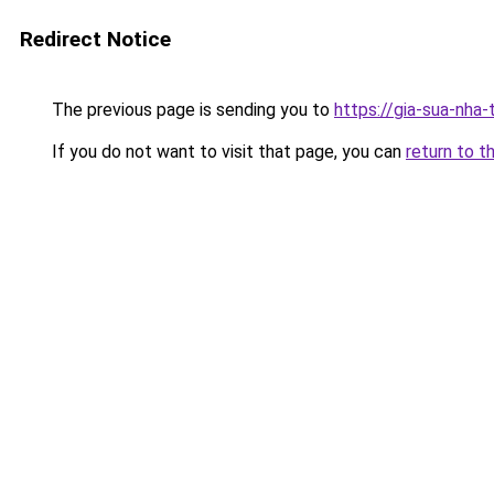
Redirect Notice
The previous page is sending you to
https://gia-sua-nha
If you do not want to visit that page, you can
return to t