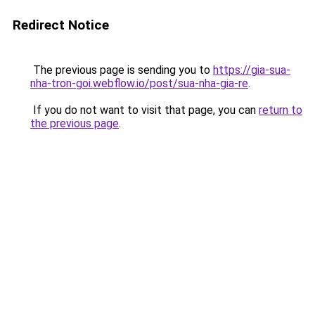
Redirect Notice
The previous page is sending you to
https://gia-sua-
nha-tron-goi.webflow.io/post/sua-nha-gia-re
.
If you do not want to visit that page, you can
return to
the previous page
.