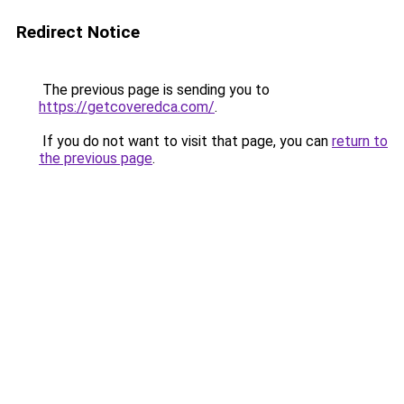
Redirect Notice
The previous page is sending you to
https://getcoveredca.com/
.
If you do not want to visit that page, you can
return to
the previous page
.