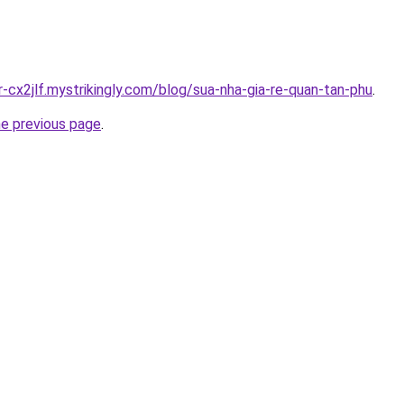
r-cx2jlf.mystrikingly.com/blog/sua-nha-gia-re-quan-tan-phu
.
he previous page
.