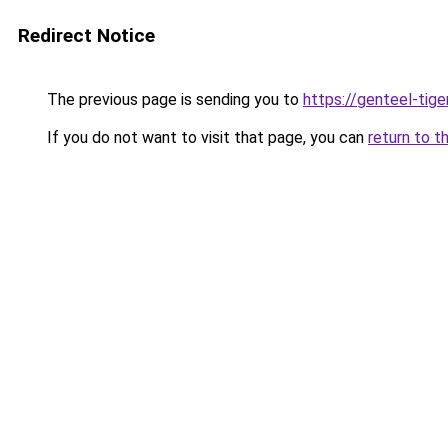
Redirect Notice
The previous page is sending you to
https://genteel-tige
If you do not want to visit that page, you can
return to t