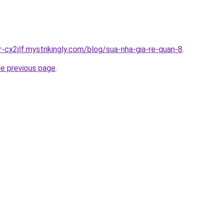
r-cx2jlf.mystrikingly.com/blog/sua-nha-gia-re-quan-8
.
he previous page
.