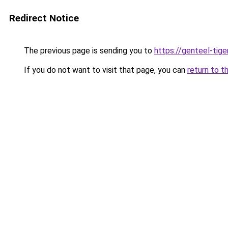
Redirect Notice
The previous page is sending you to
https://genteel-tige
If you do not want to visit that page, you can
return to t