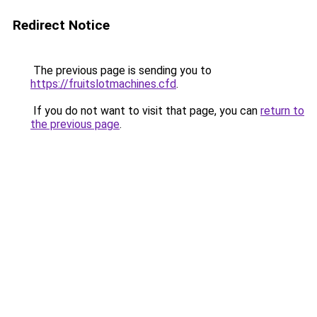
Redirect Notice
The previous page is sending you to
https://fruitslotmachines.cfd
.
If you do not want to visit that page, you can
return to
the previous page
.