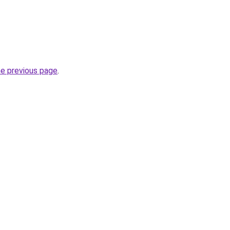
he previous page
.