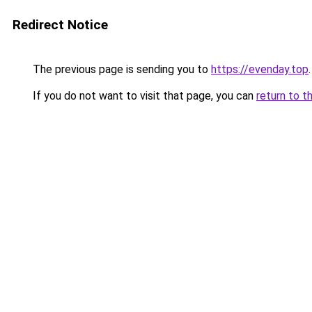
Redirect Notice
The previous page is sending you to
https://evenday.top
.
If you do not want to visit that page, you can
return to t