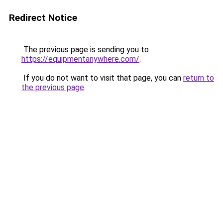
Redirect Notice
The previous page is sending you to
https://equipmentanywhere.com/
.
If you do not want to visit that page, you can
return to
the previous page
.