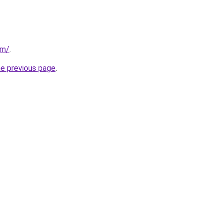
om/
.
he previous page
.