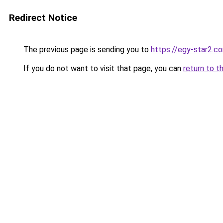
Redirect Notice
The previous page is sending you to
https://egy-star2.c
If you do not want to visit that page, you can
return to t