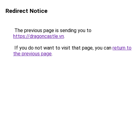
Redirect Notice
The previous page is sending you to
https://dragoncastle.vn
.
If you do not want to visit that page, you can
return to
the previous page
.