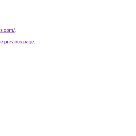
rs.com/
.
he previous page
.