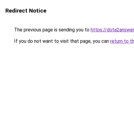
Redirect Notice
The previous page is sending you to
https://dota2answe
If you do not want to visit that page, you can
return to t