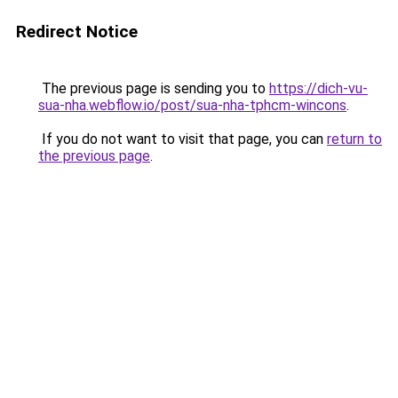
Redirect Notice
The previous page is sending you to
https://dich-vu-
sua-nha.webflow.io/post/sua-nha-tphcm-wincons
.
If you do not want to visit that page, you can
return to
the previous page
.