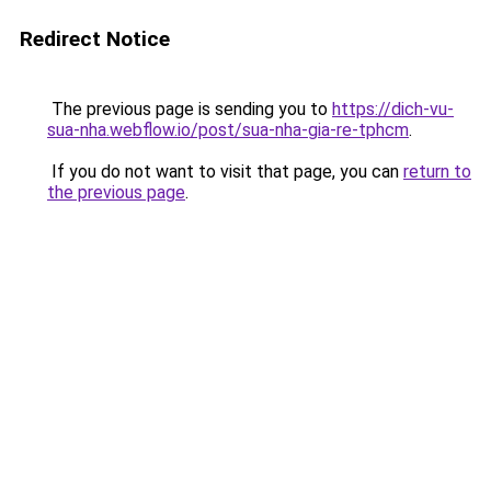
Redirect Notice
The previous page is sending you to
https://dich-vu-
sua-nha.webflow.io/post/sua-nha-gia-re-tphcm
.
If you do not want to visit that page, you can
return to
the previous page
.