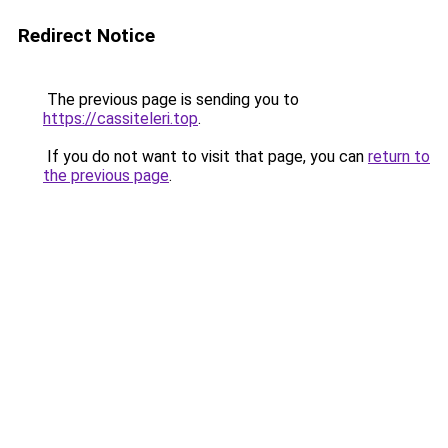
Redirect Notice
The previous page is sending you to
https://cassiteleri.top
.
If you do not want to visit that page, you can
return to
the previous page
.