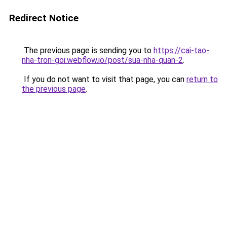
Redirect Notice
The previous page is sending you to
https://cai-tao-
nha-tron-goi.webflow.io/post/sua-nha-quan-2
.
If you do not want to visit that page, you can
return to
the previous page
.