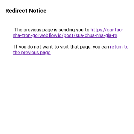
Redirect Notice
The previous page is sending you to
https://cai-tao-
nha-tron-goi.webflow.io/post/sua-chua-nha-gia-re
.
If you do not want to visit that page, you can
return to
the previous page
.