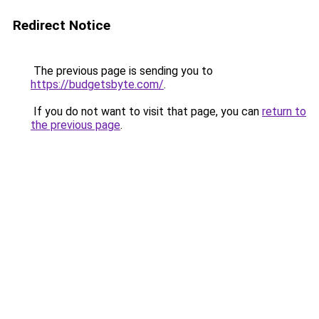
Redirect Notice
The previous page is sending you to
https://budgetsbyte.com/
.
If you do not want to visit that page, you can
return to
the previous page
.