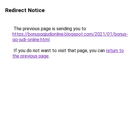
Redirect Notice
The previous page is sending you to
https://bonusqqjudionline.blogspot.com/2021/01/bonus-
qq-judi-online.html
.
If you do not want to visit that page, you can
return to
the previous page
.