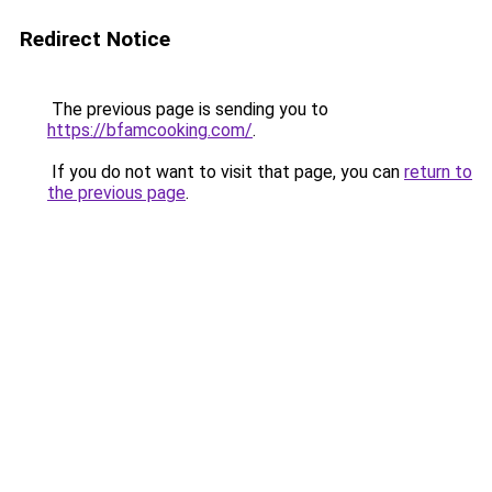
Redirect Notice
The previous page is sending you to
https://bfamcooking.com/
.
If you do not want to visit that page, you can
return to
the previous page
.