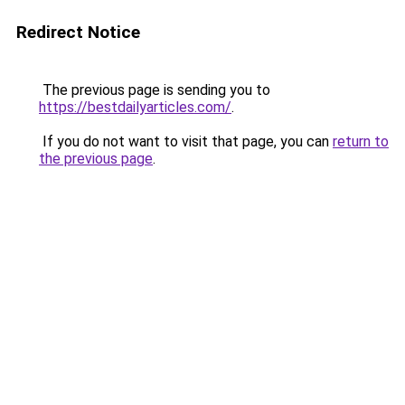
Redirect Notice
The previous page is sending you to
https://bestdailyarticles.com/
.
If you do not want to visit that page, you can
return to
the previous page
.