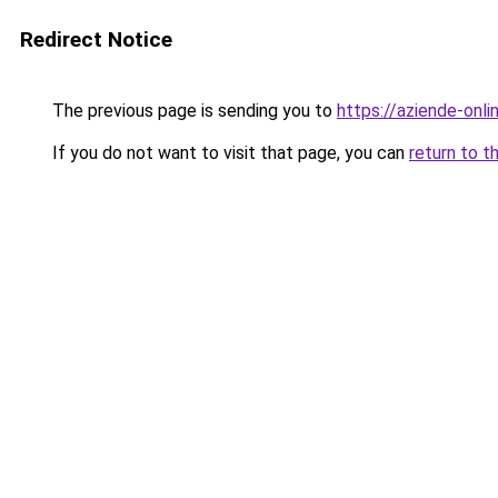
Redirect Notice
The previous page is sending you to
https://aziende-onl
If you do not want to visit that page, you can
return to t