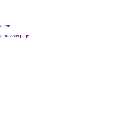
ine.com
.
he previous page
.