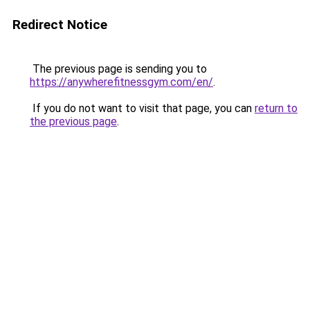
Redirect Notice
The previous page is sending you to
https://anywherefitnessgym.com/en/
.
If you do not want to visit that page, you can
return to
the previous page
.