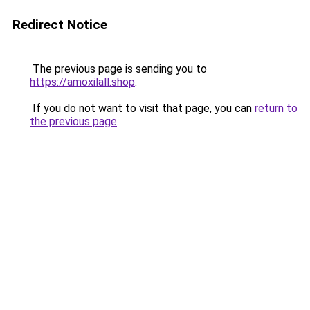
Redirect Notice
The previous page is sending you to
https://amoxilall.shop
.
If you do not want to visit that page, you can
return to
the previous page
.