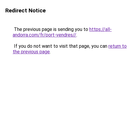
Redirect Notice
The previous page is sending you to
https://all-
andorra.com/fr/port-vendres//
.
If you do not want to visit that page, you can
return to
the previous page
.