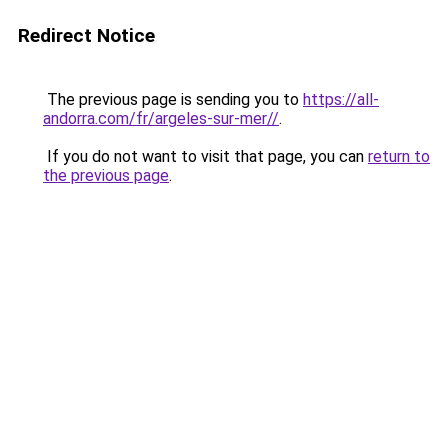
Redirect Notice
The previous page is sending you to
https://all-
andorra.com/fr/argeles-sur-mer//
.
If you do not want to visit that page, you can
return to
the previous page
.