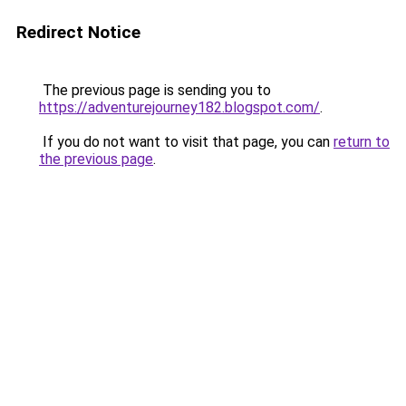
Redirect Notice
The previous page is sending you to
https://adventurejourney182.blogspot.com/
.
If you do not want to visit that page, you can
return to
the previous page
.