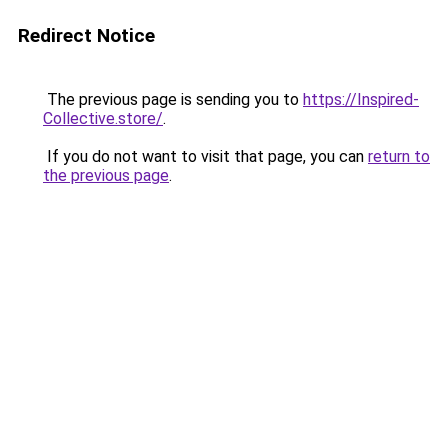
Redirect Notice
The previous page is sending you to
https://Inspired-
Collective.store/
.
If you do not want to visit that page, you can
return to
the previous page
.