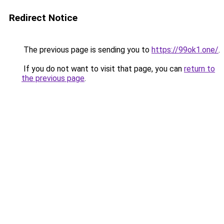
Redirect Notice
The previous page is sending you to
https://99ok1.one/
.
If you do not want to visit that page, you can
return to
the previous page
.