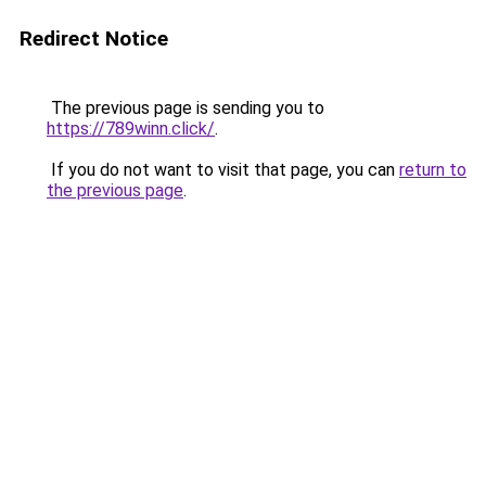
Redirect Notice
The previous page is sending you to
https://789winn.click/
.
If you do not want to visit that page, you can
return to
the previous page
.