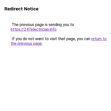
Redirect Notice
The previous page is sending you to
https://247electrician.info
.
If you do not want to visit that page, you can
return to
the previous page
.