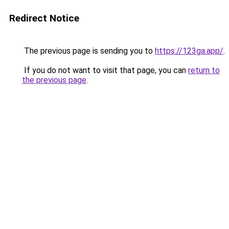
Redirect Notice
The previous page is sending you to
https://123ga.app/
.
If you do not want to visit that page, you can
return to
the previous page
.