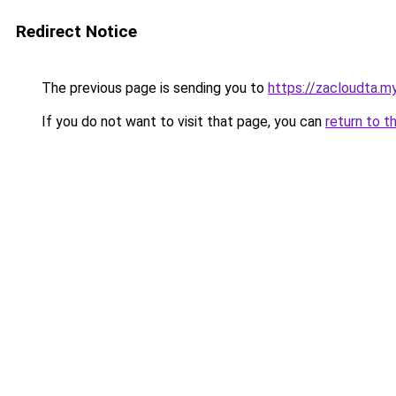
Redirect Notice
The previous page is sending you to
https://zacloudta.my
If you do not want to visit that page, you can
return to t