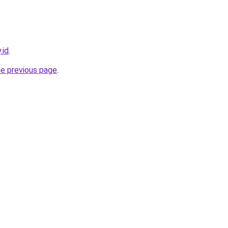
.id
.
he previous page
.