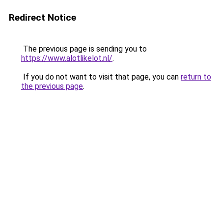
Redirect Notice
The previous page is sending you to
https://www.alotlikelot.nl/
.
If you do not want to visit that page, you can
return to
the previous page
.