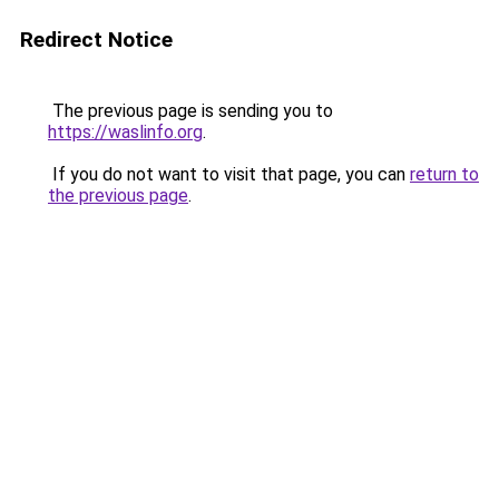
Redirect Notice
The previous page is sending you to
https://waslinfo.org
.
If you do not want to visit that page, you can
return to
the previous page
.