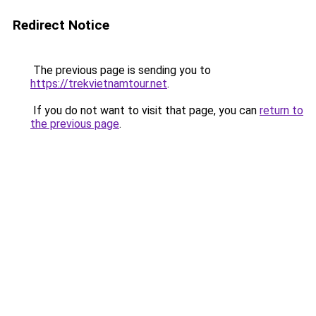
Redirect Notice
The previous page is sending you to
https://trekvietnamtour.net
.
If you do not want to visit that page, you can
return to
the previous page
.