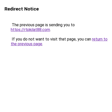
Redirect Notice
The previous page is sending you to
https://rtpkilat88.com
.
If you do not want to visit that page, you can
return to
the previous page
.